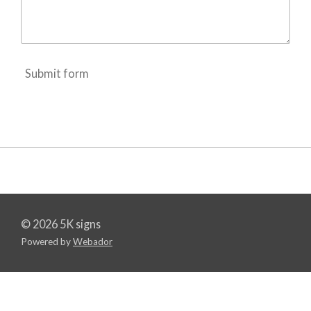
Submit form
© 2026 5K signs
Powered by
Webador