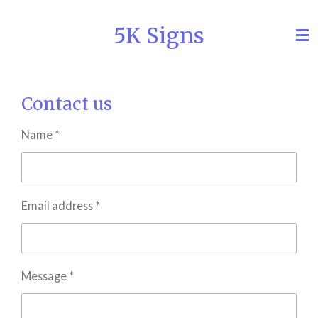
Skip
5K Signs
to
main
content
Contact us
Name *
Email address *
Message *