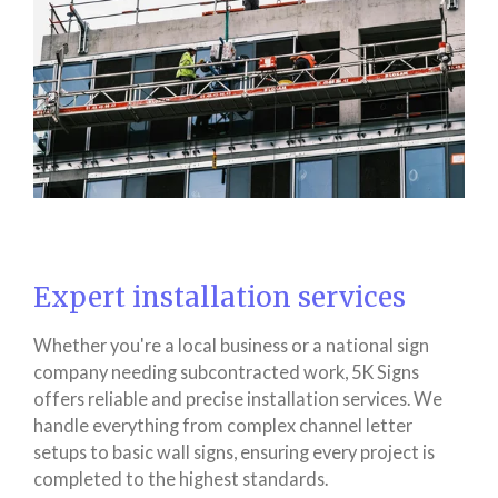
Expert installation services
Whether you're a local business or a national sign
company needing subcontracted work, 5K Signs
offers reliable and precise installation services. We
handle everything from complex channel letter
setups to basic wall signs, ensuring every project is
completed to the highest standards.