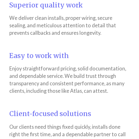
Superior quality work
We deliver clean installs, proper wiring, secure
sealing, and meticulous attention to detail that
prevents callbacks and ensures longevity.
Easy to work with
Enjoy straightforward pricing, solid documentation,
and dependable service. We build trust through
transparency and consistent performance, as many
clients, including those like Atlas, can attest.
Client-focused solutions
Our clients need things fixed quickly, installs done
right the first time, and a dependable partner to call