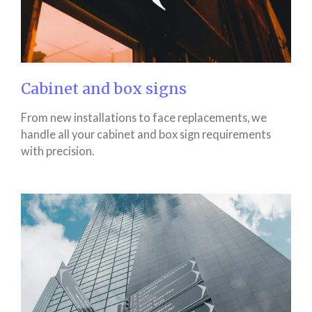
Cabinet and box signs
From new installations to face replacements, we
handle all your cabinet and box sign requirements
with precision.