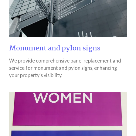
Monument and pylon signs
We provide comprehensive panel replacement and
service for monument and pylon signs, enhancing
your property's visibility.