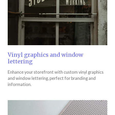
Vinyl graphics and window
lettering
Enhance your storefront with custom vinyl graphics
and window lettering, perfect for branding and
information.