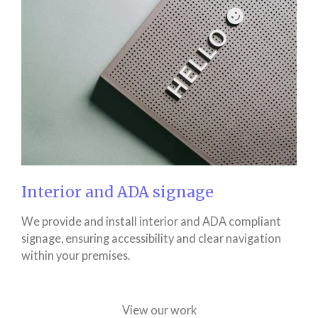
Interior and ADA signage
We provide and install interior and ADA compliant
signage, ensuring accessibility and clear navigation
within your premises.
View our work