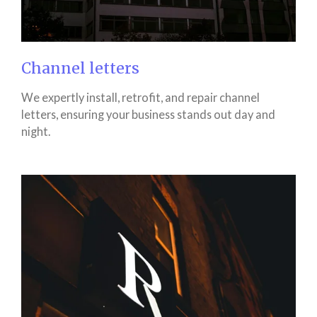
Channel letters
We expertly install, retrofit, and repair channel
letters, ensuring your business stands out day and
night.