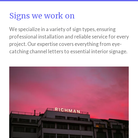
Signs we work on
We specialize in a variety of sign types, ensuring
professional installation and reliable service for every
project. Our expertise covers everything from eye-
catching channel letters to essential interior signage.