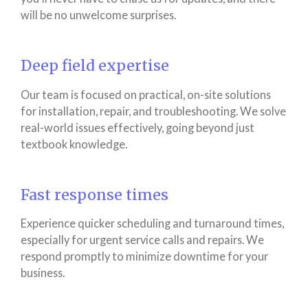
will be no unwelcome surprises.
Deep field expertise
Our team is focused on practical, on-site solutions
for installation, repair, and troubleshooting. We solve
real-world issues effectively, going beyond just
textbook knowledge.
Fast response times
Experience quicker scheduling and turnaround times,
especially for urgent service calls and repairs. We
respond promptly to minimize downtime for your
business.