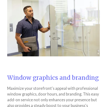
Window graphics and branding
Maximize your storefront's appeal with professional
window graphics, door hours, and branding. This easy
add-on service not only enhances your presence but
also provides a steady boost to your business's