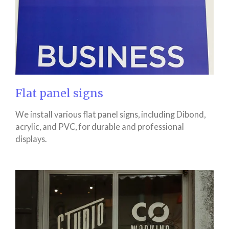
Flat panel signs
We install various flat panel signs, including Dibond,
acrylic, and PVC, for durable and professional
displays.