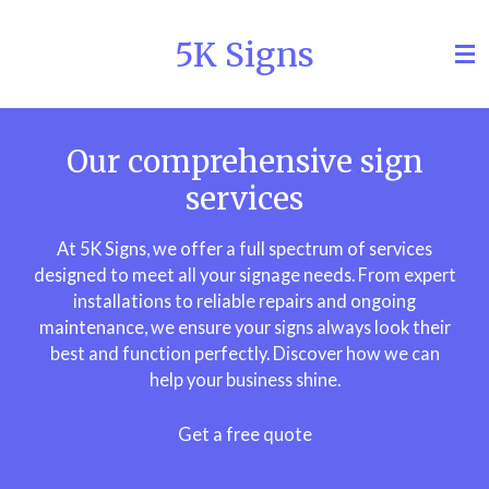
Skip
5K Signs
to
main
content
Our comprehensive sign
services
At 5K Signs, we offer a full spectrum of services
designed to meet all your signage needs. From expert
installations to reliable repairs and ongoing
maintenance, we ensure your signs always look their
best and function perfectly. Discover how we can
help your business shine.
Get a free quote