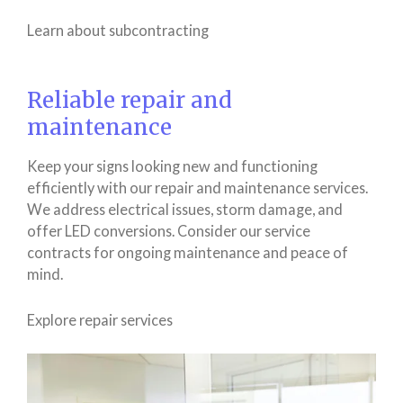
Learn about subcontracting
Reliable repair and
maintenance
Keep your signs looking new and functioning
efficiently with our repair and maintenance services.
We address electrical issues, storm damage, and
offer LED conversions. Consider our service
contracts for ongoing maintenance and peace of
mind.
Explore repair services