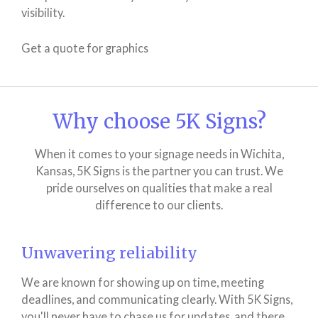
visibility.
Get a quote for graphics
Why choose 5K Signs?
When it comes to your signage needs in Wichita,
Kansas, 5K Signs is the partner you can trust. We
pride ourselves on qualities that make a real
difference to our clients.
Unwavering reliability
We are known for showing up on time, meeting
deadlines, and communicating clearly. With 5K Signs,
you'll never have to chase us for updates, and there