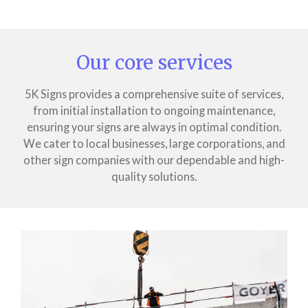
Our core services
5K Signs provides a comprehensive suite of services,
from initial installation to ongoing maintenance,
ensuring your signs are always in optimal condition.
We cater to local businesses, large corporations, and
other sign companies with our dependable and high-
quality solutions.